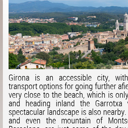
Girona is an accessible city, wit
transport options for going further afie
very close to the beach, which is only
and heading inland the Garrotxa v
spectacular landscape is also nearby.
and even the mountain of Montse