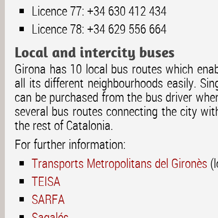
Licence 77: +34 630 412 434
Licence 78: +34 629 556 664
Local and intercity buses
Girona has 10 local bus routes which enab
all its different neighbourhoods easily. Sin
can be purchased from the bus driver when
several bus routes connecting the city wi
the rest of Catalonia.
For further information:
Transports Metropolitans del Gironès
(l
TEISA
SARFA
Sagalés