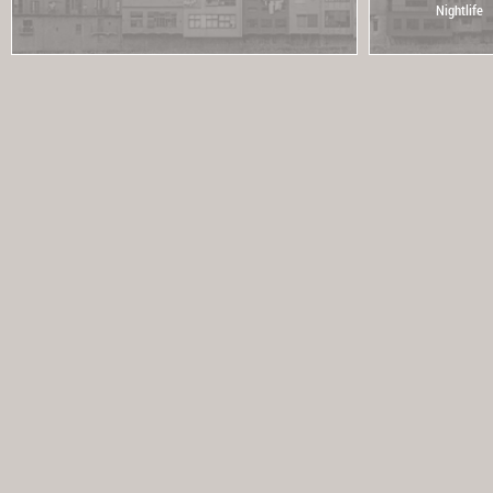
Nightlife