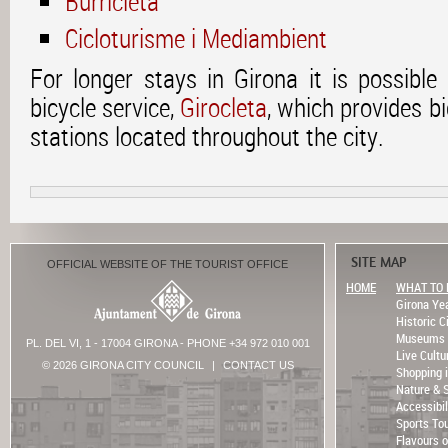
Burricleta
Cicloturisme i Mediambient
For longer stays in Girona it is possible
bicycle service,
Girocleta
, which provides bi
stations located throughout the city.
SITE MAP
OFFICIAL WEBSITE OF THE TOURIST OFFICE
HOME
WHAT TO 
Girona Ye
Historic C
Museums
PL. DEL VI, 1 - 17004 GIRONA - PHONE +34 972 010 001
Live Cultu
© 2026 GIRONA CITY COUNCIL
|
CONTACT US
Shopping 
Nature & 
Accessibil
Sports To
Flavours o