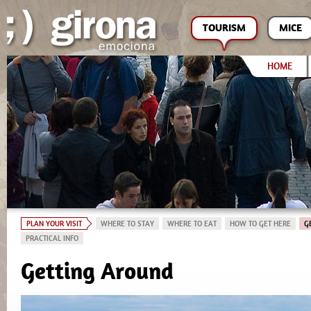
TOURISM
MICE
HOME
PLAN YOUR VISIT
WHERE TO STAY
WHERE TO EAT
HOW TO GET HERE
G
PRACTICAL INFO
Getting Around