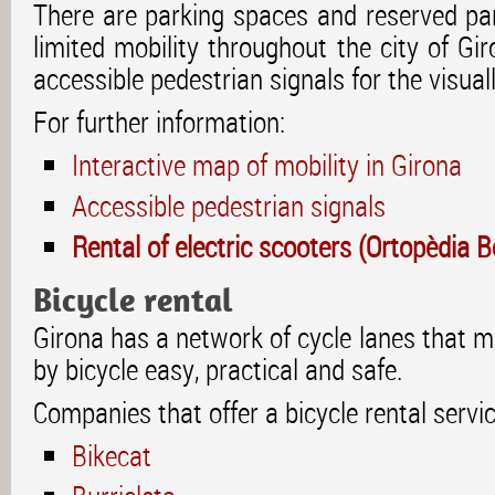
There are parking spaces and reserved par
limited mobility throughout the city of Gir
accessible pedestrian signals for the visual
For further information:
Interactive map of mobility in Girona
Accessible pedestrian signals
Rental of electric scooters (Ortopèdia 
Bicycle rental
Girona has a network of cycle lanes that 
by bicycle easy, practical and safe.
Companies that offer a bicycle rental servic
Bikecat