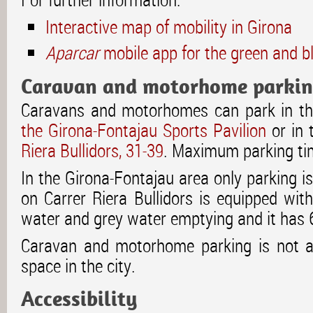
Interactive map of mobility in Girona
Aparcar
mobile app for the green and b
Caravan and motorhome parki
Caravans and motorhomes can park in th
the Girona-Fontajau Sports Pavilion
or in 
Riera Bullidors, 31-39
. Maximum parking tim
In the Girona-Fontajau area only parking i
on Carrer Riera Bullidors is equipped wit
water and grey water emptying and it has 
Caravan and motorhome parking is not al
space in the city.
Accessibility