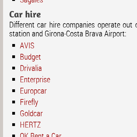
Car hire
Different car hire companies operate out of
station and Girona-Costa Brava Airport:
AVIS
Budget
Drivalia
Enterprise
Europcar
Firefly
Goldcar
HERTZ
OK Rent a Car