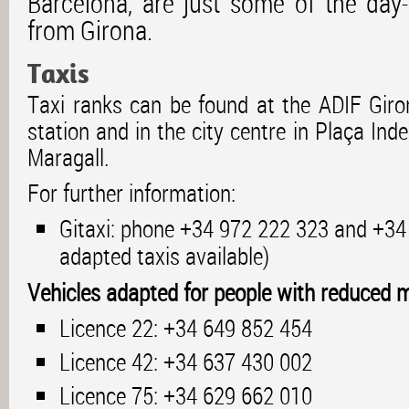
Barcelona, are just some of the day
from Girona.
Taxis
Taxi ranks can be found at the ADIF Giron
station and in the city centre in Plaça In
Maragall.
For further information:
Gitaxi: phone +34 972 222 323 and +34
adapted taxis available)
Vehicles adapted for people with reduced mo
Licence 22: +34 649 852 454
Licence 42: +34 637 430 002
Licence 75: +34 629 662 010