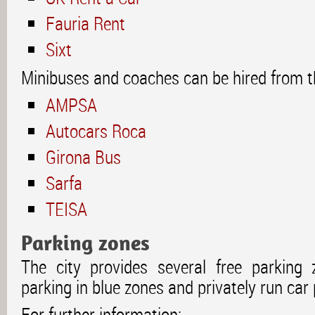
Fauria Rent
Sixt
Minibuses and coaches can be hired from t
AMPSA
Autocars Roca
Girona Bus
Sarfa
TEISA
Parking zones
The city provides several free parking 
parking in blue zones and privately run car 
For further information: